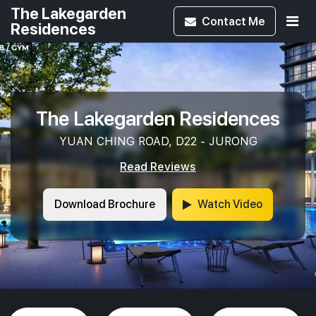
The Lakegarden
Contact
Me
Residences
The Lakegarden Residences
YUAN CHING ROAD, D22 - JURONG
Read Reviews
Download Brochure
Watch Video