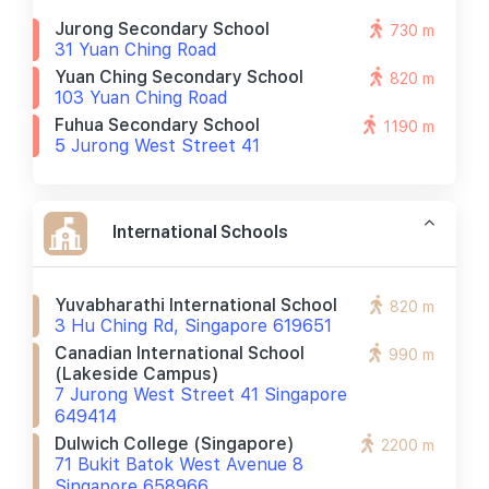
Jurong Secondary School
730 m
31 Yuan Ching Road
Yuan Ching Secondary School
820 m
103 Yuan Ching Road
Fuhua Secondary School
1190 m
5 Jurong West Street 41
International Schools
Yuvabharathi International School
820 m
3 Hu Ching Rd, Singapore 619651
Canadian International School
990 m
(lakeside Campus)
7 Jurong West Street 41 Singapore
649414
Dulwich College (singapore)
2200 m
71 Bukit Batok West Avenue 8
Singapore 658966