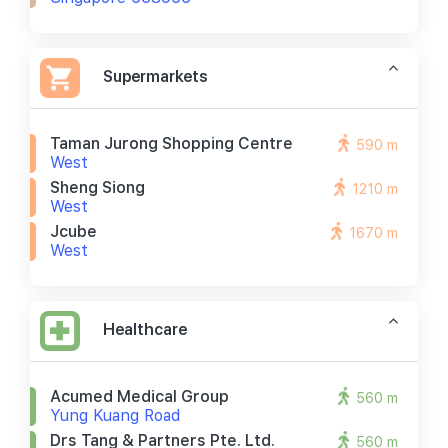
Supermarkets
Taman Jurong Shopping Centre
590 m
West
Sheng Siong
1210 m
West
Jcube
1670 m
West
Healthcare
Acumed Medical Group
560 m
Yung Kuang Road
Drs Tang & Partners Pte. Ltd.
560 m