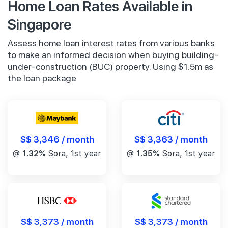
Home Loan Rates Available in
Singapore
Assess home loan interest rates from various banks
to make an informed decision when buying building-
under-construction (BUC) property. Using $1.5m as
the loan package
S$ 3,346 / month
S$ 3,363 / month
@
1.32%
Sora, 1st year
@
1.35%
Sora, 1st year
S$ 3,373 / month
S$ 3,373 / month