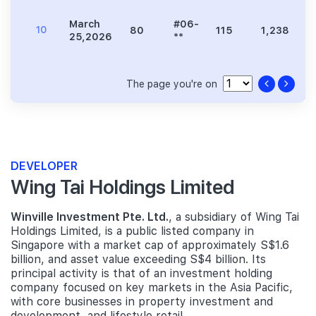
March
#06-
10
80
115
1,238
2
25,2026
**
The page you're on
DEVELOPER
Wing Tai Holdings Limited
Winville Investment Pte. Ltd.
, a subsidiary of Wing Tai
Holdings Limited, is a public listed company in
Singapore with a market cap of approximately S$1.6
billion, and asset value exceeding S$4 billion. Its
principal activity is that of an investment holding
company focused on key markets in the Asia Pacific,
with core businesses in property investment and
development, and lifestyle retail.