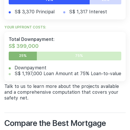
S$ 3,370 Principal
S$ 1,317 Interest
YOUR UPFRONT COSTS:
Total Downpayment:
S$ 399,000
25%
75%
Downpayment
S$ 1,197,000 Loan Amount at 75% Loan-to-value
Talk to us to learn more about the projects available
and a comprehensive computation that covers your
safety net.
Compare the Best Mortgage