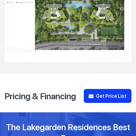
Pricing & Financing
Get Price List
The Lakegarden Residences Best