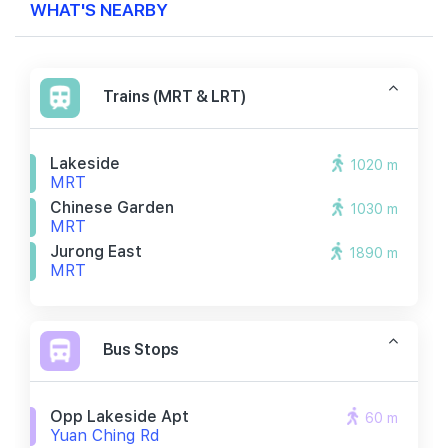
WHAT'S NEARBY
Trains (MRT & LRT)
Lakeside
1020 m
MRT
Chinese Garden
1030 m
MRT
Jurong East
1890 m
MRT
Bus Stops
Opp Lakeside Apt
60 m
Yuan Ching Rd