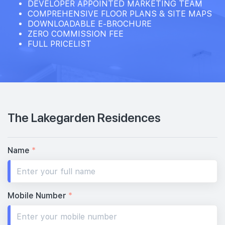
DEVELOPER APPOINTED MARKETING TEAM
COMPREHENSIVE FLOOR PLANS & SITE MAPS
DOWNLOADABLE E-BROCHURE
ZERO COMMISSION FEE
FULL PRICELIST
The Lakegarden Residences
Name
*
Mobile Number
*