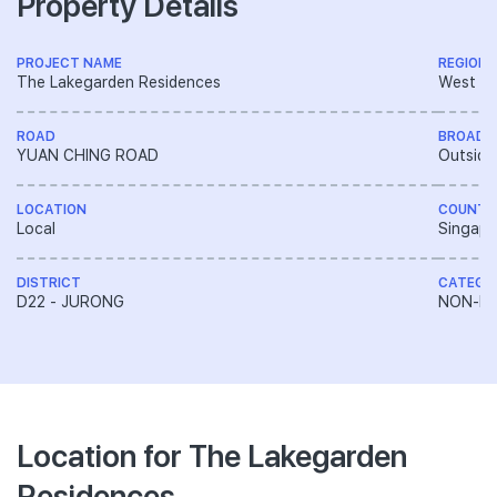
Property Details
PROJECT NAME
REGION
The Lakegarden Residences
West R
ROAD
BROAD 
YUAN CHING ROAD
Outside
LOCATION
COUNTR
Local
Singapo
DISTRICT
CATEGO
D22 - JURONG
NON-LA
Location for The Lakegarden
Residences