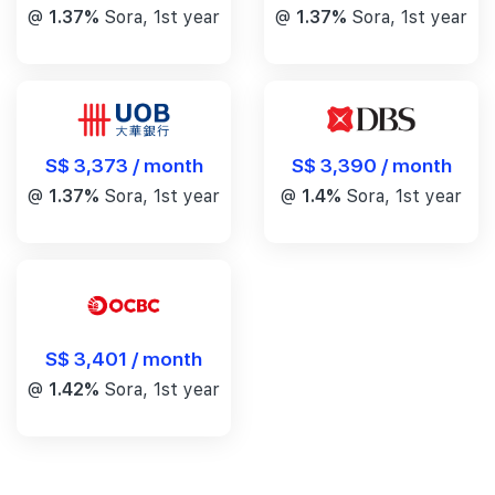
@
1.37%
Sora, 1st year
@
1.37%
Sora, 1st year
S$ 3,390 / month
S$ 3,373 / month
@
1.4%
Sora, 1st year
@
1.37%
Sora, 1st year
S$ 3,401 / month
@
1.42%
Sora, 1st year