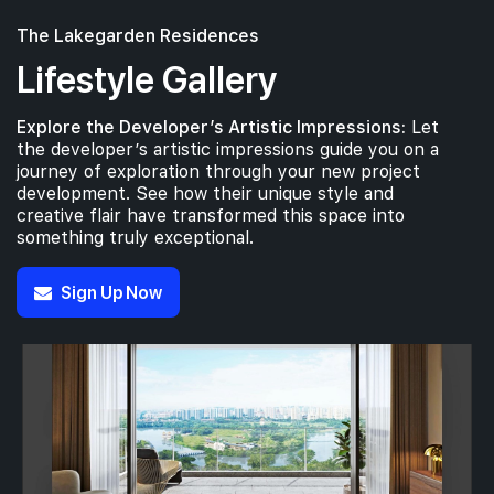
The Lakegarden Residences
Lifestyle Gallery
Explore the Developer’s Artistic Impressions:
Let
the developer’s artistic impressions guide you on a
journey of exploration through your new project
development. See how their unique style and
creative flair have transformed this space into
something truly exceptional.
Sign Up Now