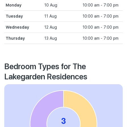
Monday
10 Aug
10:00 am - 7:00 pm
Tuesday
11 Aug
10:00 am - 7:00 pm
Wednesday
12 Aug
10:00 am - 7:00 pm
Thursday
13 Aug
10:00 am - 7:00 pm
Bedroom Types for The
Lakegarden Residences