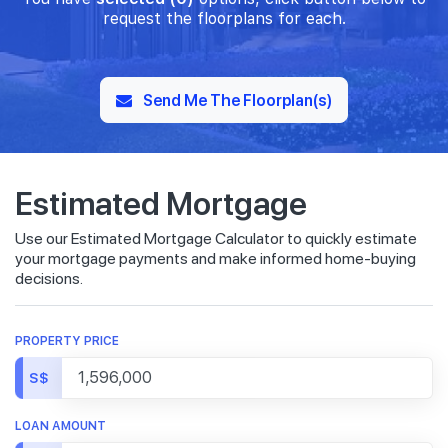
request the floorplans for each.
Send Me The Floorplan(s)
Estimated Mortgage
Use our Estimated Mortgage Calculator to quickly estimate
your mortgage payments and make informed home-buying
decisions.
PROPERTY PRICE
S$
LOAN AMOUNT