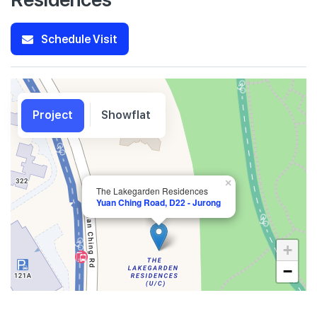
Schedule Visit
Project
Showflat
×
The Lakegarden Residences
Yuan Ching Road, D22 - Jurong
+
−