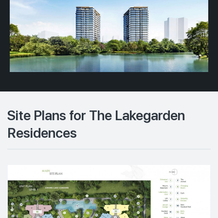
Site Plans for The Lakegarden
Residences