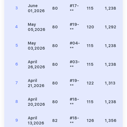
June
#17-
3
80
115
1,238
3
01,2026
**
May
#19-
4
80
120
1,292
2
05,2026
**
May
#04-
5
80
115
1,238
2
03,2026
**
April
#03-
6
80
115
1,238
2
26,2026
**
April
#19-
7
80
122
1,313
2
21,2026
**
April
#18-
8
80
115
1,238
3
20,2026
**
April
#18-
9
82
126
1,356
3
13,2026
**