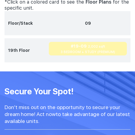
*Click on a colored card to see the
Floor Plans
for the
specific unit.
Floor/Stack
09
#19-09
2,002 sqft
19th Floor
3 BEDROOM + STUDY (PREMIUM)
Secure Your Spot!
Don't miss out on the opportunity to secure your
dream home! Act nowto take advantage of our latest
available units.