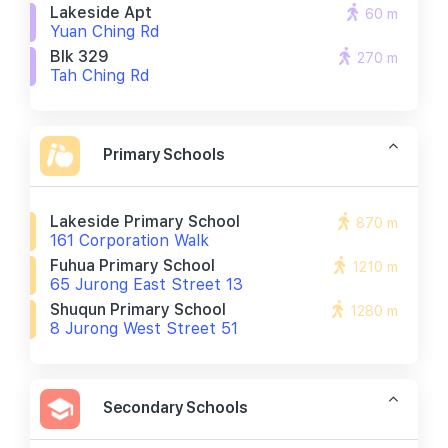
Lakeside Apt
60 m
Yuan Ching Rd
Blk 329
270 m
Tah Ching Rd
Primary Schools
Lakeside Primary School
870 m
161 Corporation Walk
Fuhua Primary School
1210 m
65 Jurong East Street 13
Shuqun Primary School
1280 m
8 Jurong West Street 51
Secondary Schools