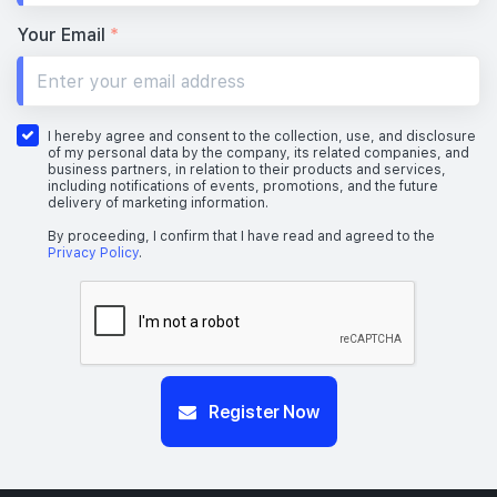
Your Email
*
I hereby agree and consent to the collection, use, and disclosure
of my personal data by the company, its related companies, and
business partners, in relation to their products and services,
including notifications of events, promotions, and the future
delivery of marketing information.
By proceeding, I confirm that I have read and agreed to the
Privacy Policy
.
Register Now