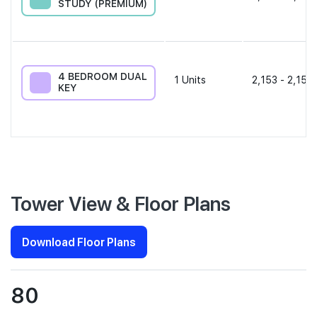
STUDY (PREMIUM)
4 BEDROOM DUAL
1
Units
2,153 - 2,153 
KEY
Tower View & Floor Plans
Download Floor Plans
80