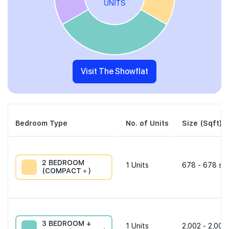
Visit The Showflat
Bedroom Type
No. of Units
Size (Sqft)
2 BEDROOM
1
Units
678 - 678 sqf
(COMPACT＋)
3 BEDROOM +
1
Units
2,002 - 2,002