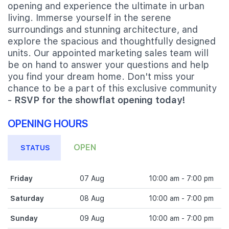
opening and experience the ultimate in urban
living. Immerse yourself in the serene
surroundings and stunning architecture, and
explore the spacious and thoughtfully designed
units. Our appointed marketing sales team will
be on hand to answer your questions and help
you find your dream home. Don't miss your
chance to be a part of this exclusive community
-
RSVP for the showflat opening today!
OPENING HOURS
OPEN
STATUS
Friday
07 Aug
10:00 am - 7:00 pm
Saturday
08 Aug
10:00 am - 7:00 pm
Sunday
09 Aug
10:00 am - 7:00 pm