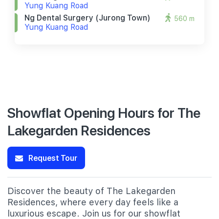
Yung Kuang Road
Ng Dental Surgery (jurong Town)
560 m
Yung Kuang Road
Showflat Opening Hours for The
Lakegarden Residences
Request Tour
Discover the beauty of The Lakegarden
Residences, where every day feels like a
luxurious escape. Join us for our showflat