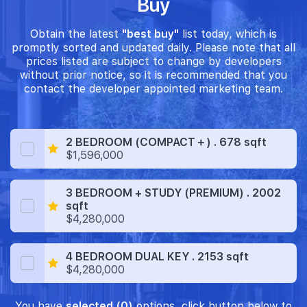
Buy
Obtain the latest
"best buy"
list today, which is
promptly sorted and updated daily. Please note that all
prices listed are subject to change by developers
without prior notice, so it is recommended that you
contact the developer appointed marketing team.
2 BEDROOM (COMPACT＋) . 678 sqft
$1,596,000
3 BEDROOM + STUDY (PREMIUM) . 2002
sqft
$4,280,000
4 BEDROOM DUAL KEY . 2153 sqft
$4,280,000
You have
selected (0)
options, click button below to