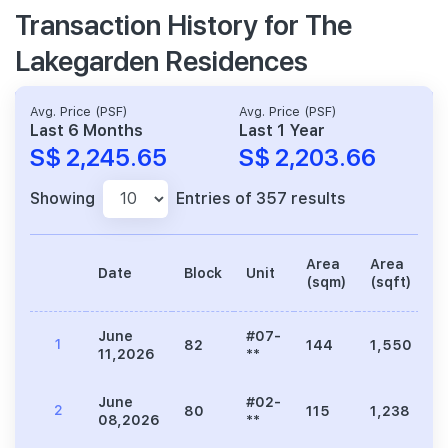
Transaction History for The
Lakegarden Residences
Avg. Price (PSF)
Avg. Price (PSF)
Last 6 Months
Last 1 Year
S$ 2,245.65
S$ 2,203.66
Showing
Entries of 357 results
Area
Area
Date
Block
Unit
P
(sqm)
(sqft)
June
#07-
1
82
144
1,550
3
11,2026
**
June
#02-
2
80
115
1,238
2
08,2026
**