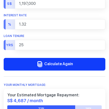
S$
INTEREST RATE
%
LOAN TENURE
YRS
Calculate Again
YOUR MONTHLY MORTGAGE:
Your Estimated Mortgage Repayment:
S$ 4,687 / month
72%
28%