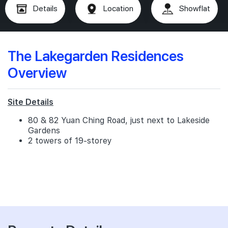
Details
Location
Showflat
The Lakegarden Residences
Overview
Site Details
80 & 82 Yuan Ching Road, just next to Lakeside
Gardens
2 towers of 19-storey