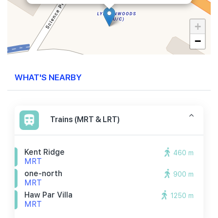
+
−
WHAT'S NEARBY
Trains (MRT & LRT)
Kent Ridge
460 m
MRT
one-north
900 m
MRT
Haw Par Villa
1250 m
MRT