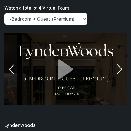
Watch a total of 4 Virtual Tours:
Lyndenwoods