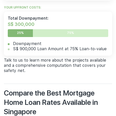
YOUR UPFRONT COSTS:
Total Downpayment:
S$ 300,000
25%
75%
Downpayment
S$ 900,000 Loan Amount at 75% Loan-to-value
Talk to us to learn more about the projects available
and a comprehensive computation that covers your
safety net.
Compare the Best Mortgage
Home Loan Rates Available in
Singapore