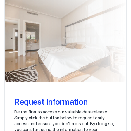
Request Information
Be the first to access our valuable data release.
Simply click the button below to request early
access and ensure you don't miss out. By doing so,
you can start using the information to your