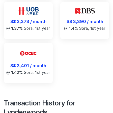
S$ 3,390 / month
S$ 3,373 / month
@
1.4%
Sora, 1st year
@
1.37%
Sora, 1st year
S$ 3,401 / month
@
1.42%
Sora, 1st year
Transaction History for
Lyndenwoods