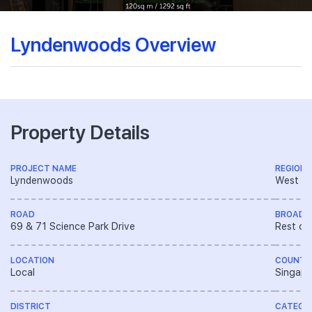
Lyndenwoods Overview
Property Details
PROJECT NAME
REGION
Lyndenwoods
West R
ROAD
BROAD 
69 & 71 Science Park Drive
Rest of
LOCATION
COUNTR
Local
Singapo
DISTRICT
CATEGO