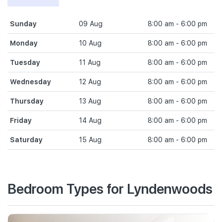
Sunday
09 Aug
8:00 am - 6:00 pm
Monday
10 Aug
8:00 am - 6:00 pm
Tuesday
11 Aug
8:00 am - 6:00 pm
Wednesday
12 Aug
8:00 am - 6:00 pm
Thursday
13 Aug
8:00 am - 6:00 pm
Friday
14 Aug
8:00 am - 6:00 pm
Saturday
15 Aug
8:00 am - 6:00 pm
Bedroom Types for Lyndenwoods