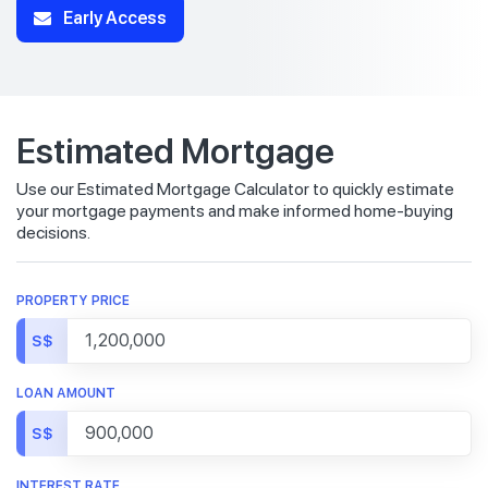
Early Access
Estimated Mortgage
Use our Estimated Mortgage Calculator to quickly estimate
your mortgage payments and make informed home-buying
decisions.
PROPERTY PRICE
S$
LOAN AMOUNT
S$
INTEREST RATE