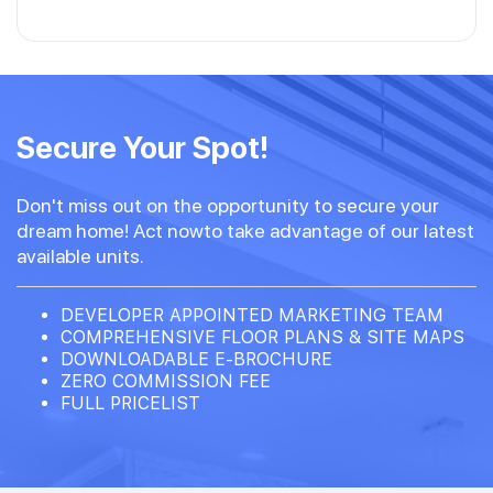
Secure Your Spot!
Don't miss out on the opportunity to secure your
dream home! Act nowto take advantage of our latest
available units.
DEVELOPER APPOINTED MARKETING TEAM
COMPREHENSIVE FLOOR PLANS & SITE MAPS
DOWNLOADABLE E-BROCHURE
ZERO COMMISSION FEE
FULL PRICELIST