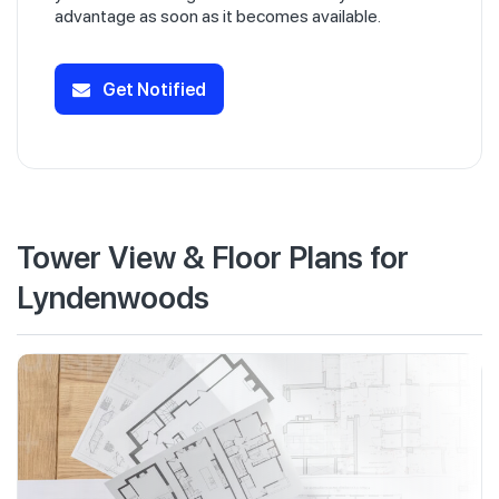
advantage as soon as it becomes available.
Get Notified
Tower View & Floor Plans for
Lyndenwoods