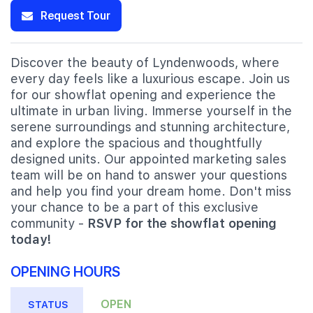
Request Tour
Discover the beauty of Lyndenwoods, where
every day feels like a luxurious escape. Join us
for our showflat opening and experience the
ultimate in urban living. Immerse yourself in the
serene surroundings and stunning architecture,
and explore the spacious and thoughtfully
designed units. Our appointed marketing sales
team will be on hand to answer your questions
and help you find your dream home. Don't miss
your chance to be a part of this exclusive
community -
RSVP for the showflat opening
today!
OPENING HOURS
OPEN
STATUS