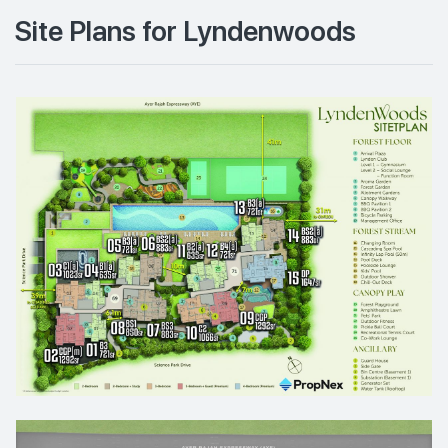
Site Plans for Lyndenwoods