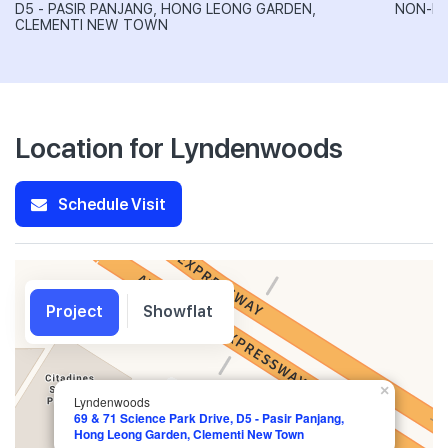
D5 - PASIR PANJANG, HONG LEONG GARDEN,
NON-LA
CLEMENTI NEW TOWN
Location for Lyndenwoods
Schedule Visit
Project
Showflat
×
Lyndenwoods
69 & 71 Science Park Drive, D5 - Pasir Panjang,
Hong Leong Garden, Clementi New Town