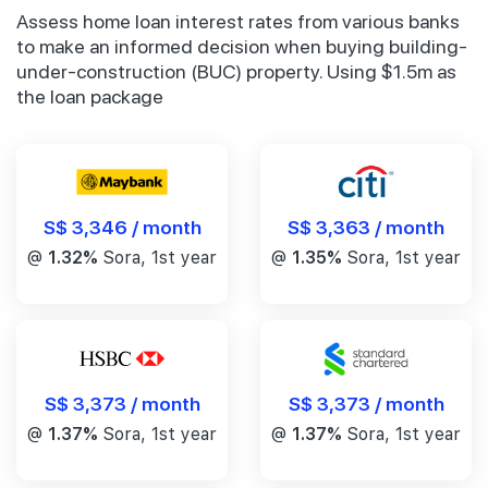
Assess home loan interest rates from various banks
to make an informed decision when buying building-
under-construction (BUC) property. Using $1.5m as
the loan package
S$ 3,346 / month
S$ 3,363 / month
@
1.32%
Sora, 1st year
@
1.35%
Sora, 1st year
S$ 3,373 / month
S$ 3,373 / month
@
1.37%
Sora, 1st year
@
1.37%
Sora, 1st year