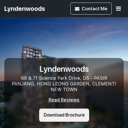
Lyndenwoods
Contact
Me
Lyndenwoods
69 & 71 Science Park Drive, D5 - PASIR
PANJANG, HONG LEONG GARDEN, CLEMENTI
NEW TOWN
Read Reviews
Download Brochure