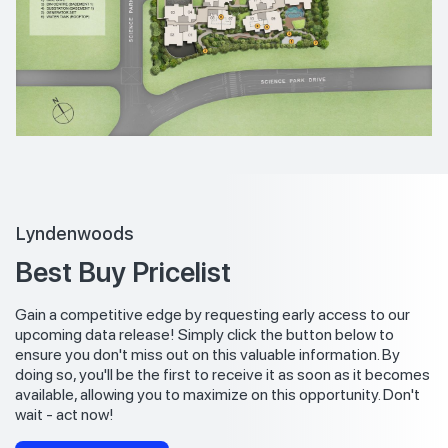
Lyndenwoods
Best Buy Pricelist
Gain a competitive edge by requesting early access to our
upcoming data release! Simply click the button below to
ensure you don't miss out on this valuable information. By
doing so, you'll be the first to receive it as soon as it becomes
available, allowing you to maximize on this opportunity. Don't
wait - act now!