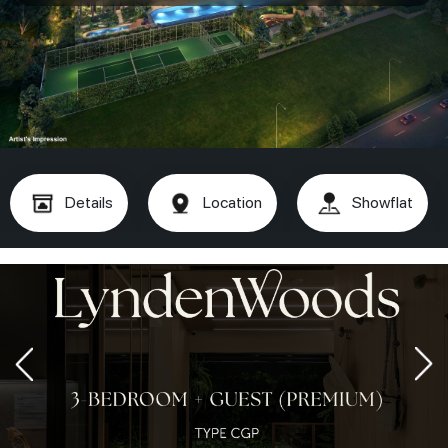
Details
Location
Showflat