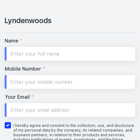
Lyndenwoods
Name
*
Mobile Number
*
Your Email
*
I hereby agree and consent to the collection, use, and disclosure
of my personal data by the company, its related companies, and
business partners, in relation to their products and services,
including notifications of events, promotions, and the future