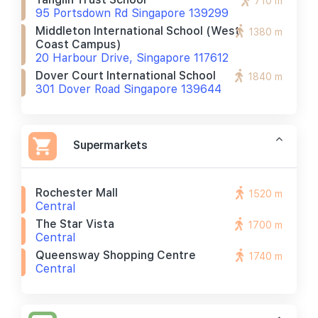
710 m
95 Portsdown Rd Singapore 139299
Middleton International School (west
1380 m
Coast Campus)
20 Harbour Drive, Singapore 117612
Dover Court International School
1840 m
301 Dover Road Singapore 139644
Supermarkets
Rochester Mall
1520 m
Central
The Star Vista
1700 m
Central
Queensway Shopping Centre
1740 m
Central