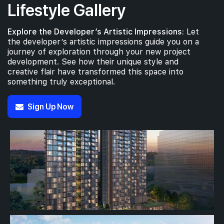
Lifestyle Gallery
Explore the Developer’s Artistic Impressions:
Let
the developer’s artistic impressions guide you on a
journey of exploration through your new project
development. See how their unique style and
creative flair have transformed this space into
something truly exceptional.
Sign Up Now