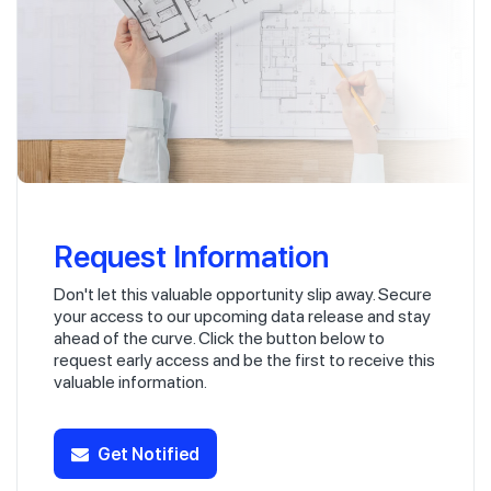
Request Information
Don't let this valuable opportunity slip away. Secure
your access to our upcoming data release and stay
ahead of the curve. Click the button below to
request early access and be the first to receive this
valuable information.
Get Notified