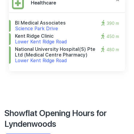
Healthcare
Bl Medical Associates
390 m
Science Park Drive
Kent Ridge Clinic
450 m
Lower Kent Ridge Road
National University Hospital(s) Pte
480 m
Ltd (medical Centre Pharmacy)
Lower Kent Ridge Road
Showflat Opening Hours for
Lyndenwoods