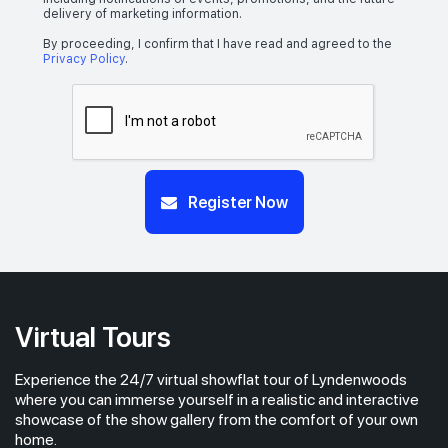
delivery of marketing information.
By proceeding, I confirm that I have read and agreed to the
Privacy Policy
.
Register Now
Virtual Tours
Experience the 24/7 virtual showflat tour of Lyndenwoods
where you can immerse yourself in a realistic and interactive
showcase of the show gallery from the comfort of your own
home.