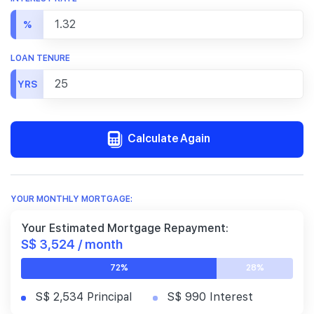
%
LOAN TENURE
YRS
Calculate Again
YOUR MONTHLY MORTGAGE:
Your Estimated Mortgage Repayment:
S$ 3,524 / month
72%
28%
S$ 2,534 Principal
S$ 990 Interest