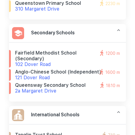
Queenstown Primary School
2230 m
310 Margaret Drive
Secondary Schools
Fairfield Methodist School
1200 m
(secondary)
102 Dover Road
Anglo-Chinese School (independent)
1600 m
121 Dover Road
Queensway Secondary School
1810 m
2a Margaret Drive
International Schools
Tanglin Trust School