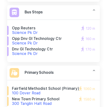
Bus Stops
Opp Reuters
120 m
Science Pk Dr
Opp Dnv Gl Technology Ctr
160 m
Science Pk Dr
Dnv Gl Technology Ctr
170 m
Science Pk Dr
Primary Schools
Fairfield Methodist School (primary)
1060 m
100 Dover Road
New Town Primary School
1580 m
300 Tanglin Halt Road